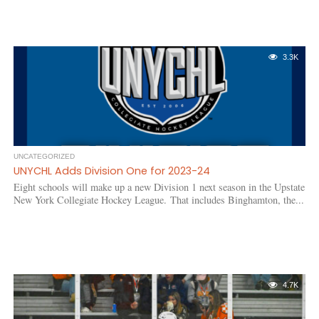
3.3K
UNCATEGORIZED
UNYCHL Adds Division One for 2023-24
Eight schools will make up a new Division 1 next season in the Upstate
New York Collegiate Hockey League. That includes Binghamton, the...
4.7K