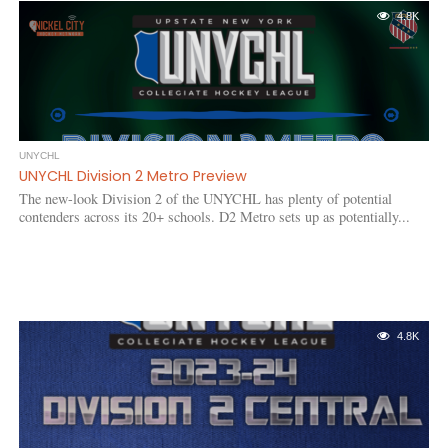
4.8K
UNYCHL
UNYCHL Division 2 Metro Preview
The new-look Division 2 of the UNYCHL has plenty of potential
contenders across its 20+ schools. D2 Metro sets up as potentially...
4.8K