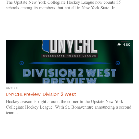
The Upstate New York Collegiate Hockey League now counts 35
schools among its members, but not all in New York State. In...
4.8K
UNYCHL
UNYCHL Preview: Division 2 West
Hockey season is right around the corner in the Upstate New York
Collegiate Hockey League. With St. Bonaventure announcing a second
team...