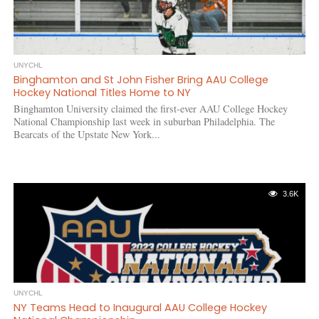
UNYCHL
Binghamton and St John Fisher Bring AAU College
Hockey National Titles Home to NY
Binghamton University claimed the first-ever AAU College Hockey
National Championship last week in suburban Philadelphia. The
Bearcats of the Upstate New York...
3.6K
UNYCHL
NY Teams Head to Inaugural AAU College Hockey