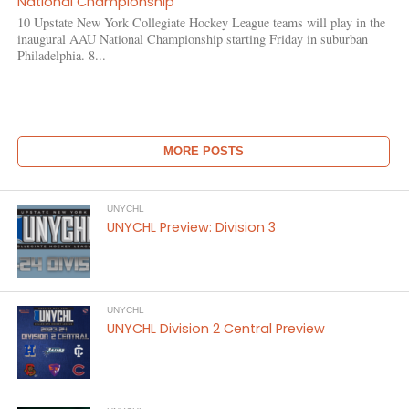
National Championship
10 Upstate New York Collegiate Hockey League teams will play in the
inaugural AAU National Championship starting Friday in suburban
Philadelphia. 8...
MORE POSTS
UNYCHL
UNYCHL Preview: Division 3
UNYCHL
UNYCHL Division 2 Central Preview