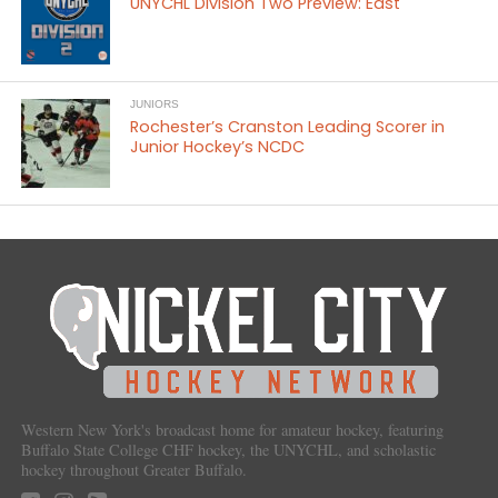
UNYCHL Division Two Preview: East
JUNIORS
Rochester’s Cranston Leading Scorer in
Junior Hockey’s NCDC
Western New York's broadcast home for amateur hockey, featuring
Buffalo State College CHF hockey, the UNYCHL, and scholastic
hockey throughout Greater Buffalo.