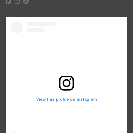
View this profile on Instagram