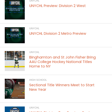
UNYCHL
UNYCHL Preview: Division 2 West
UNYCHL
UNYCHL Division 2 Metro Preview
UNYCHL
Binghamton and St John Fisher Bring
AAU College Hockey National Titles
Home to NY
HIGH SCHOOL
Sectional Title Winners Meet to Start
New Year
UNYCHL