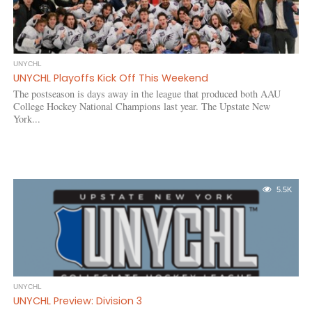
UNYCHL
UNYCHL Playoffs Kick Off This Weekend
The postseason is days away in the league that produced both AAU
College Hockey National Champions last year. The Upstate New
York...
5.5K
UNYCHL
UNYCHL Preview: Division 3