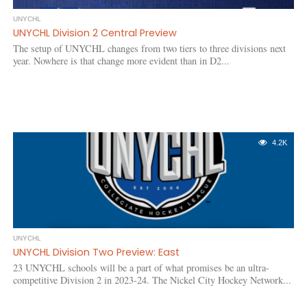
UNYCHL
UNYCHL Division 2 Central Preview
The setup of UNYCHL changes from two tiers to three divisions next
year. Nowhere is that change more evident than in D2...
4.2K
UNYCHL
UNYCHL Division Two Preview: East
23 UNYCHL schools will be a part of what promises be an ultra-
competitive Division 2 in 2023-24. The Nickel City Hockey Network...