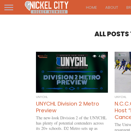
HOME
ABOUT
B
ALL POSTS
4.8K
UNYCHL
UNYCHL
UNYCHL Division 2 Metro
N.C.C.
Preview
Host “
Cance
The new-look Division 2 of the UNYCHL
has plenty of potential contenders across
The Unive
its 20+ schools. D2 Metro sets up as
resurgent