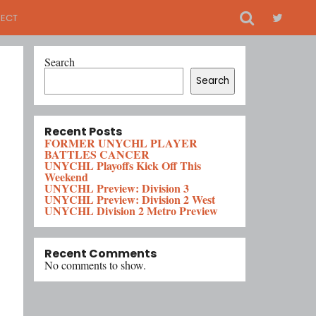
ECT
Search
Search
Recent Posts
FORMER UNYCHL PLAYER
BATTLES CANCER
UNYCHL Playoffs Kick Off This
Weekend
UNYCHL Preview: Division 3
UNYCHL Preview: Division 2 West
UNYCHL Division 2 Metro Preview
Recent Comments
No comments to show.