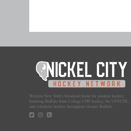
Western New York's broadcast home for amateur hockey,
featuring Buffalo State College CHF hockey, the UNYCHL,
and scholastic hockey throughout Greater Buffalo.