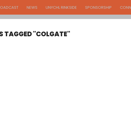
ROADCAST
NEWS
UNYCHL RINKSIDE
SPONSORSHIP
CONN
S TAGGED "COLGATE"