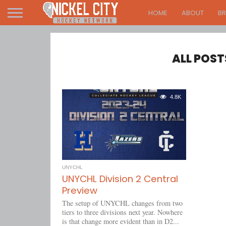
HOME
ABOUT
B
ALL POST
4.8K
UNYCHL
UNYCHL Division 2 Central
Preview
The setup of UNYCHL changes from two
tiers to three divisions next year. Nowhere
is that change more evident than in D2...